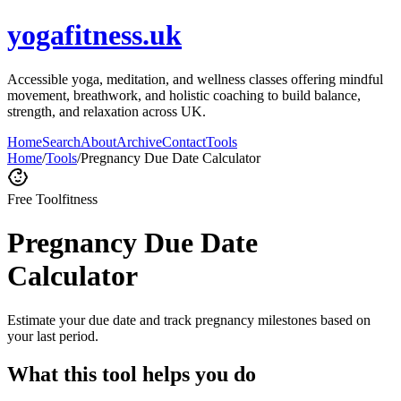
yogafitness.uk
Accessible yoga, meditation, and wellness classes offering mindful
movement, breathwork, and holistic coaching to build balance,
strength, and relaxation across UK.
Home
Search
About
Archive
Contact
Tools
Home
/
Tools
/
Pregnancy Due Date Calculator
Free Tool
fitness
Pregnancy Due Date
Calculator
Estimate your due date and track pregnancy milestones based on
your last period.
What this tool helps you do