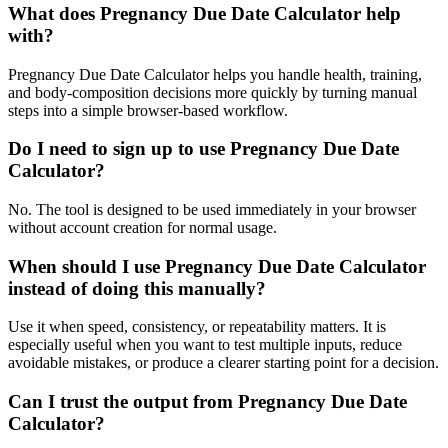
What does Pregnancy Due Date Calculator help
with?
Pregnancy Due Date Calculator helps you handle health, training,
and body-composition decisions more quickly by turning manual
steps into a simple browser-based workflow.
Do I need to sign up to use Pregnancy Due Date
Calculator?
No. The tool is designed to be used immediately in your browser
without account creation for normal usage.
When should I use Pregnancy Due Date Calculator
instead of doing this manually?
Use it when speed, consistency, or repeatability matters. It is
especially useful when you want to test multiple inputs, reduce
avoidable mistakes, or produce a clearer starting point for a decision.
Can I trust the output from Pregnancy Due Date
Calculator?