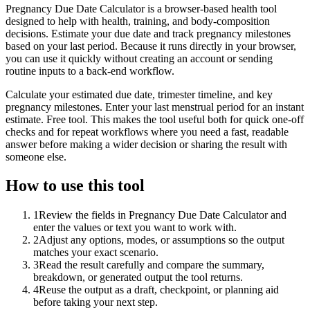
Pregnancy Due Date Calculator is a browser-based health tool
designed to help with health, training, and body-composition
decisions. Estimate your due date and track pregnancy milestones
based on your last period. Because it runs directly in your browser,
you can use it quickly without creating an account or sending
routine inputs to a back-end workflow.
Calculate your estimated due date, trimester timeline, and key
pregnancy milestones. Enter your last menstrual period for an instant
estimate. Free tool. This makes the tool useful both for quick one-off
checks and for repeat workflows where you need a fast, readable
answer before making a wider decision or sharing the result with
someone else.
How to use this tool
1
Review the fields in Pregnancy Due Date Calculator and
enter the values or text you want to work with.
2
Adjust any options, modes, or assumptions so the output
matches your exact scenario.
3
Read the result carefully and compare the summary,
breakdown, or generated output the tool returns.
4
Reuse the output as a draft, checkpoint, or planning aid
before taking your next step.