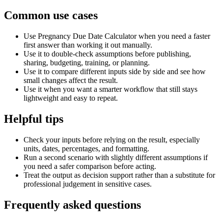
Common use cases
Use Pregnancy Due Date Calculator when you need a faster
first answer than working it out manually.
Use it to double-check assumptions before publishing,
sharing, budgeting, training, or planning.
Use it to compare different inputs side by side and see how
small changes affect the result.
Use it when you want a smarter workflow that still stays
lightweight and easy to repeat.
Helpful tips
Check your inputs before relying on the result, especially
units, dates, percentages, and formatting.
Run a second scenario with slightly different assumptions if
you need a safer comparison before acting.
Treat the output as decision support rather than a substitute for
professional judgement in sensitive cases.
Frequently asked questions