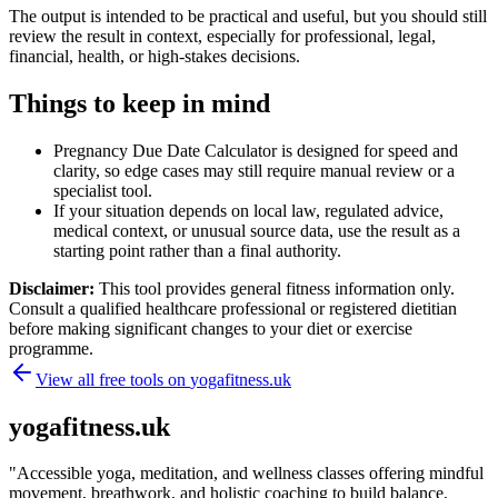
The output is intended to be practical and useful, but you should still
review the result in context, especially for professional, legal,
financial, health, or high-stakes decisions.
Things to keep in mind
Pregnancy Due Date Calculator is designed for speed and
clarity, so edge cases may still require manual review or a
specialist tool.
If your situation depends on local law, regulated advice,
medical context, or unusual source data, use the result as a
starting point rather than a final authority.
Disclaimer:
This tool provides general fitness information only.
Consult a qualified healthcare professional or registered dietitian
before making significant changes to your diet or exercise
programme.
View all free tools on
yogafitness.uk
yogafitness.uk
"
Accessible yoga, meditation, and wellness classes offering mindful
movement, breathwork, and holistic coaching to build balance,